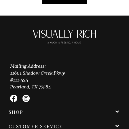
Mailing Address:
11601 Shadow Creek Pkwy
#111-525
Pearland, TX 77584
Facebook
Instagram
SHOP
CUSTOMER SERVICE