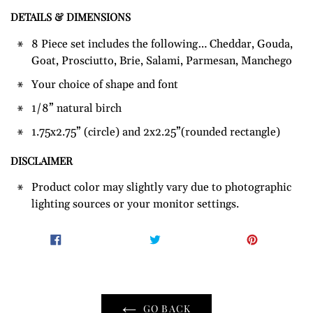
DETAILS & DIMENSIONS
Adding
product
8 Piece set includes the following… Cheddar, Gouda,
to
Goat, Prosciutto, Brie, Salami, Parmesan, Manchego
your
Your choice of shape and font
cart
1/8” natural birch
1.75x2.75” (circle) and 2x2.25”(rounded rectangle)
DISCLAIMER
Product color may slightly vary due to photographic
lighting sources or your monitor settings.
SHARE
TWEET
PIN
SHARE
TWEET
PIN IT
ON
ON
ON
FACEBOOK
TWITTER
PINTER
GO BACK