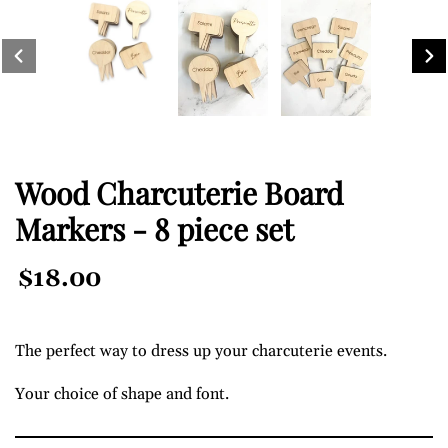
PREVIOUS SLIDE
NEXT 
Wood Charcuterie Board
Markers - 8 piece set
Regular
$18.00
Price
The perfect way to dress up your charcuterie events.
Your choice of shape and font.