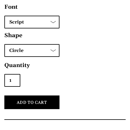
Font
Shape
Quantity
ADD TO CART