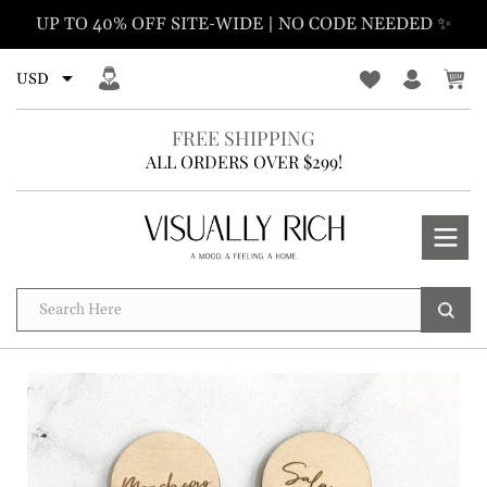
Skip
UP TO 40% OFF SITE-WIDE | NO CODE NEEDED ✨
to
content
FREE SHIPPING
ALL ORDERS OVER $299!