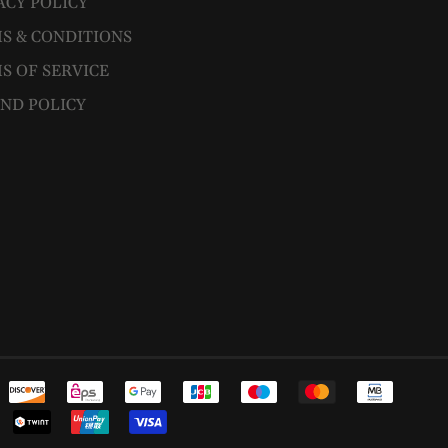
ACY POLICY
S & CONDITIONS
S OF SERVICE
ND POLICY