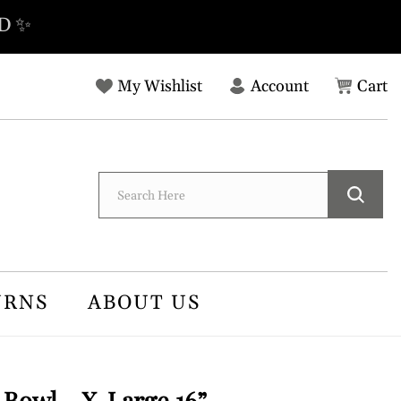
D ✨
Log
C
My Wishlist
Account
Cart
in
URNS
ABOUT US
owl - X-Large 16”