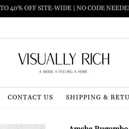
 TO 40% OFF SITE-WIDE | NO CODE NEEDE
CONTACT US
SHIPPING & RET
Amsha Rugombo B