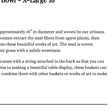
 approximately 16” in diameter and woven by our artisans
men extract the sisal fibers from agave plants, then
o these beautiful works of art. The sisal is woven
ant grass with a subtle sweetness.
omes with a string attached to the back so that you can
tion to making a beautiful table display, these baskets can
n combine them with other baskets or works of art to make