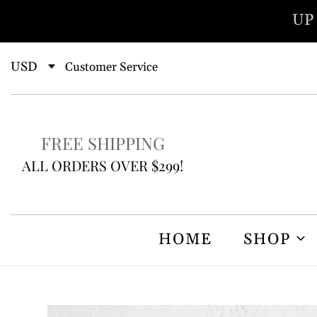
Skip
UP
to
content
Customer Service
FREE SHIPPING
ALL ORDERS OVER $299!
HOME
SHOP