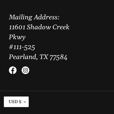
Mailing Address:
11601 Shadow Creek
Pkwy
#111-525
Pearland, TX 77584
Facebook
Instagram
C
USD $