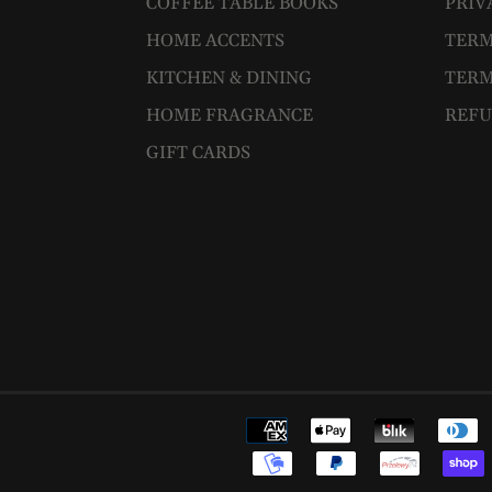
COFFEE TABLE BOOKS
PRIV
HOME ACCENTS
TERM
KITCHEN & DINING
TERM
HOME FRAGRANCE
REFU
GIFT CARDS
Payment
methods