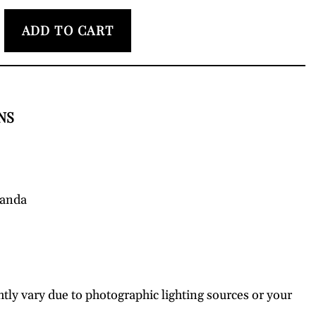
ADD TO CART
NS
wanda
htly vary due to photographic lighting sources or your