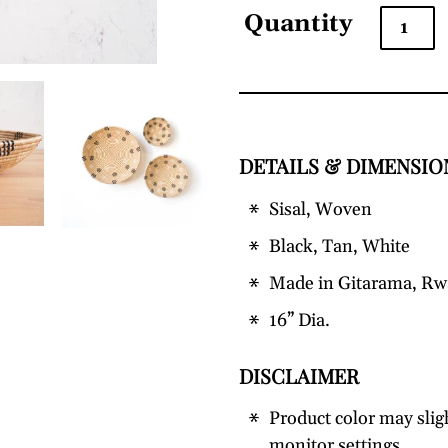
Quantity
DETAILS & DIMENSIO
Adding
product
Sisal, Woven
to
your
Black, Tan, White
cart
Made in Gitarama, R
16” Dia.
DISCLAIMER
Product color may slig
monitor settings.