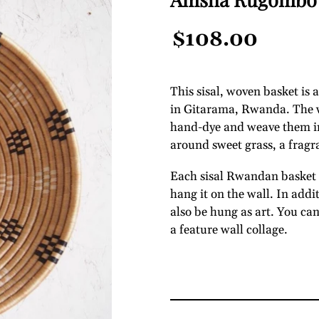
Regular
$108.00
Price
This sisal, woven basket is
in Gitarama, Rwanda. The wo
hand-dye and weave them int
around sweet grass, a fragr
Each sisal Rwandan basket c
hang it on the wall. In addi
also be hung as art. You ca
a feature wall collage.