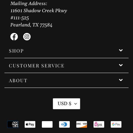
Mailing Address:
11601 Shadow Creek Pkwy
#111-525
Pearland, TX 77584
Facebook
Instagram
SHOP
CUSTOMER SERVICE
ABOUT
C
USD $
U
R
Payment
R
methods
E