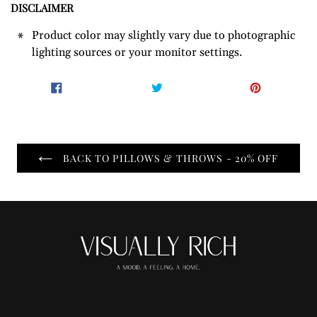
DISCLAIMER
Product color may slightly vary due to photographic
lighting sources or your monitor settings.
SHARE
TWEET
PIN
SHARE
TWEET
PIN IT
ON
ON
ON
FACEBOOK
TWITTER
PINTER
BACK TO PILLOWS & THROWS - 20% OFF