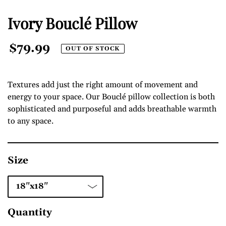
Ivory Bouclé Pillow
Regular
$79.99
OUT OF STOCK
Price
Textures add just the right amount of movement and
energy to your space. Our Bouclé pillow collection is both
sophisticated and purposeful and adds breathable warmth
to any space.
Size
Quantity