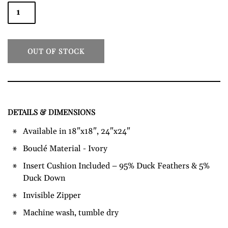
OUT OF STOCK
DETAILS & DIMENSIONS
Adding
product
Available in
18"x18", 24"x24"
to
Bouclé Material - Ivory
your
cart
Insert Cushion Included – 95% Duck Feathers & 5%
Duck Down
Invisible Zipper
Machine wash, tumble dry