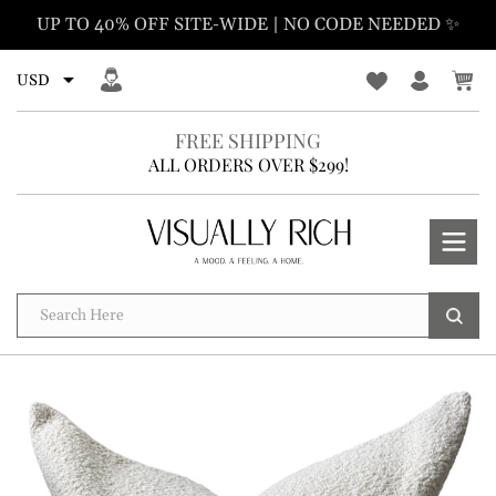
Skip
UP TO 40% OFF SITE-WIDE | NO CODE NEEDED ✨
to
content
FREE SHIPPING
ALL ORDERS OVER $299!