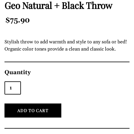
Geo Natural + Black Throw
Regular
$75.90
Price
Stylish throw to add warmth and style to any sofa or bed!
Organic color tones provide a clean and classic look.
Quantity
ADD TO CART