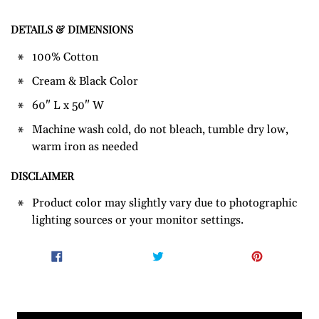
DETAILS & DIMENSIONS
Adding
product
100% Cotton
to
Cream & Black Color
your
cart
60" L x 50" W
Machine wash cold, do not bleach, tumble dry low,
warm iron as needed
DISCLAIMER
Product color may slightly vary due to photographic
lighting sources or your monitor settings.
SHARE
TWEET
PIN
SHARE
TWEET
PIN IT
ON
ON
ON
FACEBOOK
TWITTER
PINTER