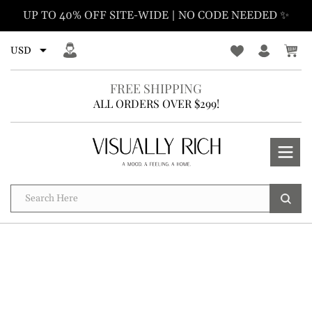
Skip
UP TO 40% OFF SITE-WIDE | NO CODE NEEDED ✨
to
content
FREE SHIPPING
ALL ORDERS OVER $299!