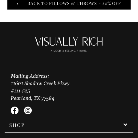
BACK TO PILLOWS & THROWS - 20% OFF
Mailing Address:
11601 Shadow Creek Pkwy
#111-525
Pearland, TX 77584
Facebook
Instagram
SHOP