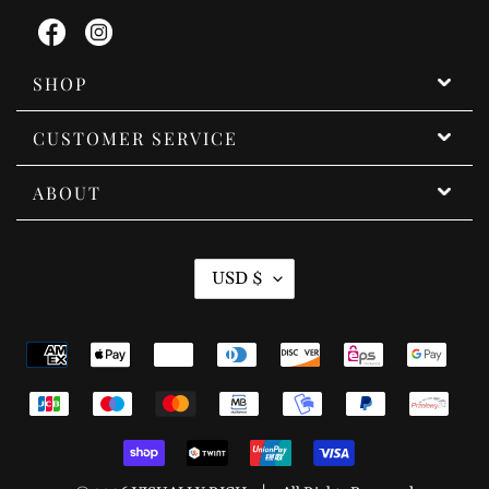
Facebook
Instagram
SHOP
CUSTOMER SERVICE
ABOUT
C
USD $
U
R
Payment
R
methods
E
N
C
Y