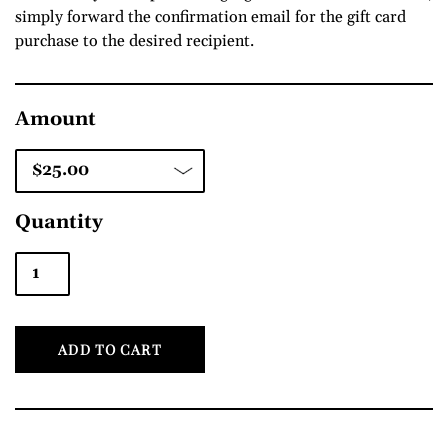
simply forward the confirmation email for the gift card
purchase to the desired recipient.
Amount
Quantity
ADD TO CART