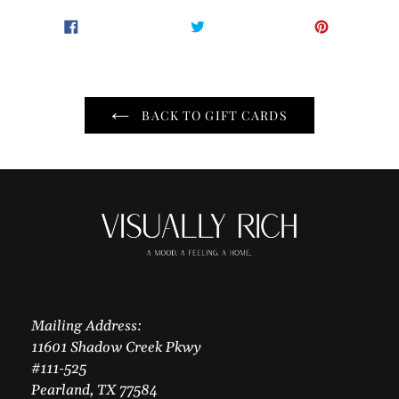
Adding
SHARE
TWEET
PIN
SHARE
TWEET
PIN IT
product
ON
ON
ON
to
FACEBOOK
TWITTER
PINTER
your
cart
BACK TO GIFT CARDS
Mailing Address:
11601 Shadow Creek Pkwy
#111-525
Pearland, TX 77584