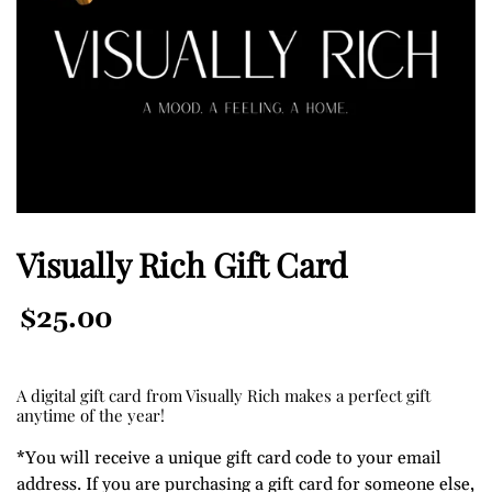
Visually Rich Gift Card
Regular
$25.00
Price
A digital gift card from Visually Rich makes a perfect gift
anytime of the year!
*You will receive a unique gift card code to your email
address. If you are purchasing a gift card for someone else,