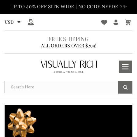
Skip
UP TO 40% OFF SITE-WIDE | NO CODE NEEDED ✨
to
content
FREE SHIPPING
ALL ORDERS OVER $299!