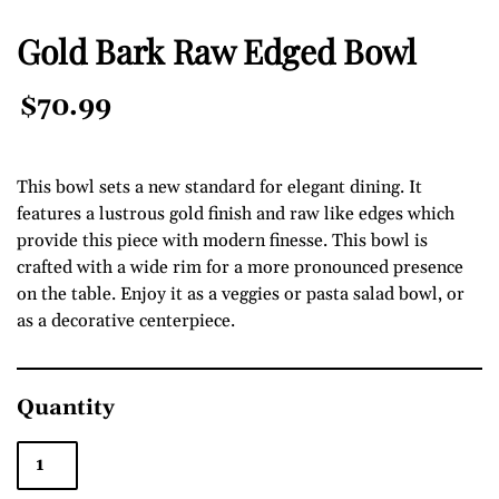
Gold Bark Raw Edged Bowl
Regular
$70.99
Price
This bowl sets a new standard for elegant dining. It
features a lustrous gold finish and raw like edges which
provide this piece with modern finesse. This bowl is
crafted with a wide rim for a more pronounced presence
on the table. Enjoy it as a veggies or pasta salad bowl, or
as a decorative centerpiece.
Quantity