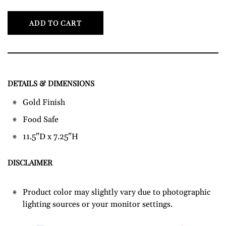
ADD TO CART
DETAILS & DIMENSIONS
Adding
product
Gold Finish
to
Food Safe
your
cart
11.5"D x 7.25"H
DISCLAIMER
Product color may slightly vary due to photographic
lighting sources or your monitor settings.