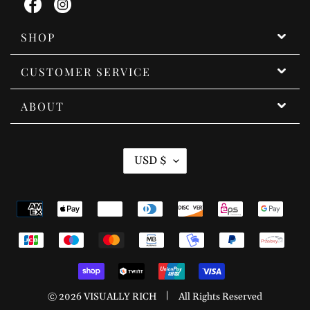
Facebook
Instagram
SHOP
CUSTOMER SERVICE
ABOUT
C
USD $
U
R
Payment
R
methods
E
N
C
Y
|
© 2026
VISUALLY RICH
All Rights Reserved