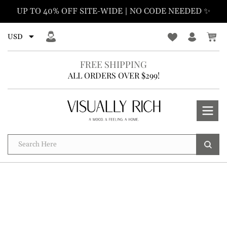
Skip
UP TO 40% OFF SITE-WIDE | NO CODE NEEDED ✨
to
content
FREE SHIPPING
ALL ORDERS OVER $299!