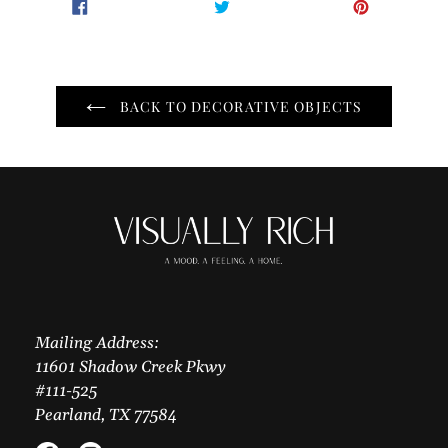
SHARE
TWEET
PIN
SHARE
TWEET
PIN IT
ON
ON
ON
FACEBOOK
TWITTER
PINTER
BACK TO DECORATIVE OBJECTS
Mailing Address:
11601 Shadow Creek Pkwy
#111-525
Pearland, TX 77584