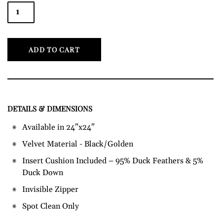
ADD TO CART
DETAILS & DIMENSIONS
Adding
product
Available in 24"x24"
to
Velvet Material - Black/Golden
your
cart
Insert Cushion Included – 95% Duck Feathers & 5%
Duck Down
Invisible Zipper
Spot Clean Only