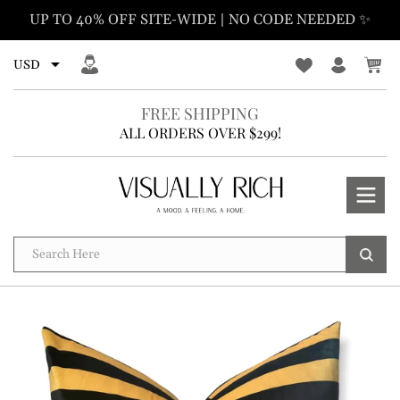
Skip
UP TO 40% OFF SITE-WIDE | NO CODE NEEDED ✨
to
content
FREE SHIPPING
ALL ORDERS OVER $299!