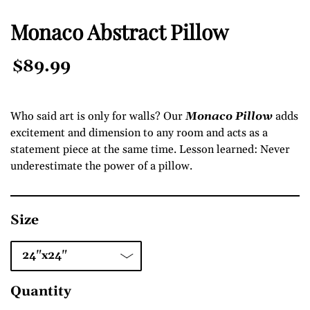
Monaco Abstract Pillow
Regular
$89.99
Price
Who said art is only for walls? Our
Monaco Pillow
adds
excitement and dimension to any room and acts as a
statement piece at the same time. Lesson learned: Never
underestimate the power of a pillow.
Size
Quantity