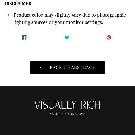
DISCLAIMER
Product color may slightly vary due to photographic
lighting sources or your monitor settings.
SHARE
TWEET
PIN
SHARE
TWEET
PIN IT
ON
ON
ON
FACEBOOK
TWITTER
PINTER
BACK TO ABSTRACT