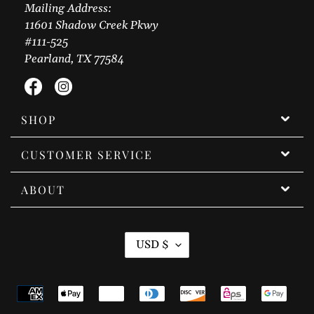
Mailing Address:
11601 Shadow Creek Pkwy
#111-525
Pearland, TX 77584
Facebook
Instagram
SHOP
CUSTOMER SERVICE
ABOUT
C
USD $
U
R
Payment
R
methods
E